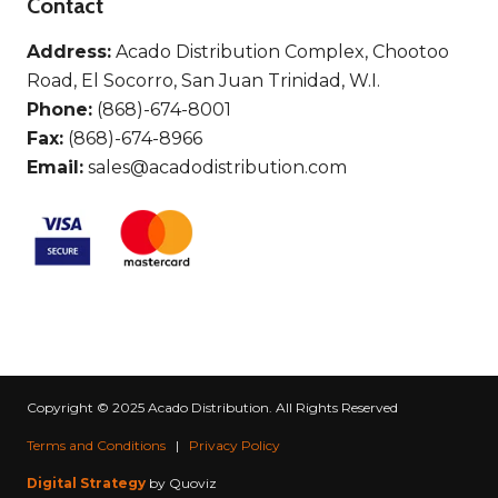
Contact
Address:
Acado Distribution Complex, Chootoo
Road, El Socorro, San Juan Trinidad, W.I.
Phone:
(868)-674-8001
Fax:
(868)-674-8966
Email:
sales@acadodistribution.com
Copyright © 2025 Acado Distribution. All Rights Reserved
Terms and Conditions
|
Privacy Policy
Digital Strategy
by Quoviz