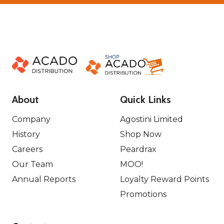
About
Quick Links
Company
Agostini Limited
History
Shop Now
Careers
Peardrax
Our Team
MOO!
Annual Reports
Loyalty Reward Points
Promotions