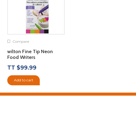
Compare
wilton Fine Tip Neon
Food Writers
TT $
99.99
Add to cart