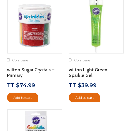
Compare
Compare
wilton Sugar Crystals –
wilton Light Green
Primary
Sparkle Gel
TT $
74.99
TT $
39.99
Add to cart
Add to cart