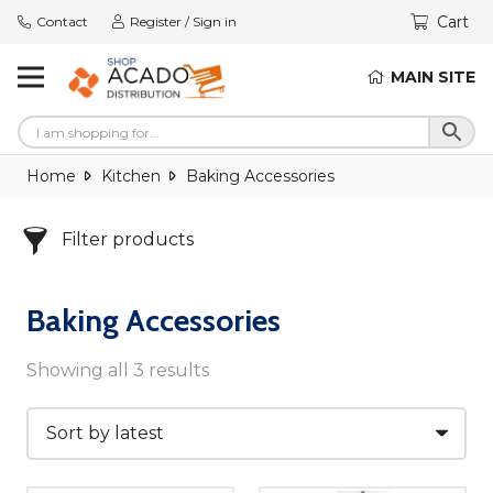
Cart
Contact
Register / Sign in
MAIN SITE
Home
Kitchen
Baking Accessories
Filter products
Baking Accessories
Showing all 3 results