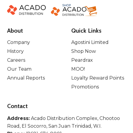
About
Quick Links
Company
Agostini Limited
History
Shop Now
Careers
Peardrax
Our Team
MOO!
Annual Reports
Loyalty Reward Points
Promotions
Contact
Address:
Acado Distribution Complex, Chootoo
Road, El Socorro, San Juan Trinidad, W.I.