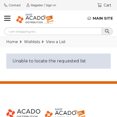
Cart
Contact
Register / Sign in
MAIN SITE
Home
Wishlists
View a List
Unable to locate the requested list