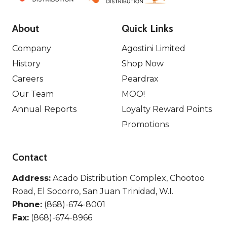
About
Quick Links
Company
Agostini Limited
History
Shop Now
Careers
Peardrax
Our Team
MOO!
Annual Reports
Loyalty Reward Points
Promotions
Contact
Address:
Acado Distribution Complex, Chootoo
Road, El Socorro, San Juan Trinidad, W.I.
Phone:
(868)-674-8001
Fax:
(868)-674-8966