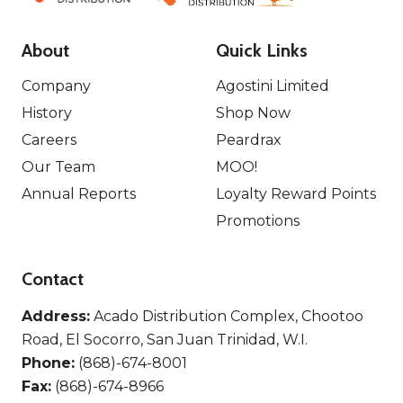
About
Quick Links
Company
Agostini Limited
History
Shop Now
Careers
Peardrax
Our Team
MOO!
Annual Reports
Loyalty Reward Points
Promotions
Contact
Address:
Acado Distribution Complex, Chootoo
Road, El Socorro, San Juan Trinidad, W.I.
Phone:
(868)-674-8001
Fax:
(868)-674-8966