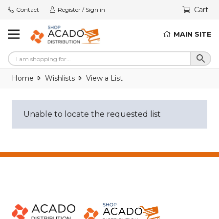
Cart
Contact
Register / Sign in
MAIN SITE
Home
Wishlists
View a List
Unable to locate the requested list