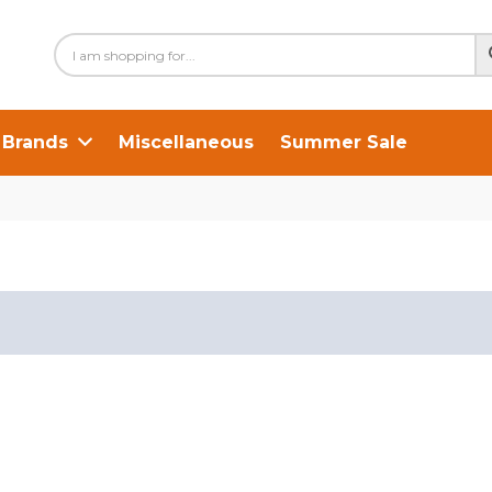
Brands
Miscellaneous
Summer Sale