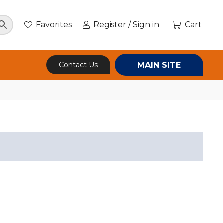
Favorites
Register / Sign in
Cart
MAIN SITE
Contact Us