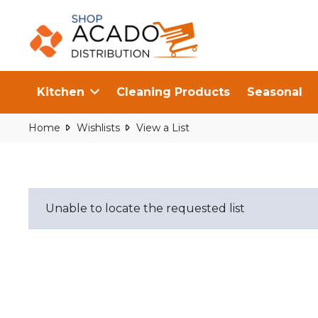
Kitchen
Cleaning Products
Seasonal
Home
Wishlists
View a List
Unable to locate the requested list