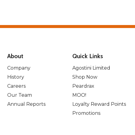
About
Quick Links
Company
Agostini Limited
History
Shop Now
Careers
Peardrax
Our Team
MOO!
Annual Reports
Loyalty Reward Points
Promotions