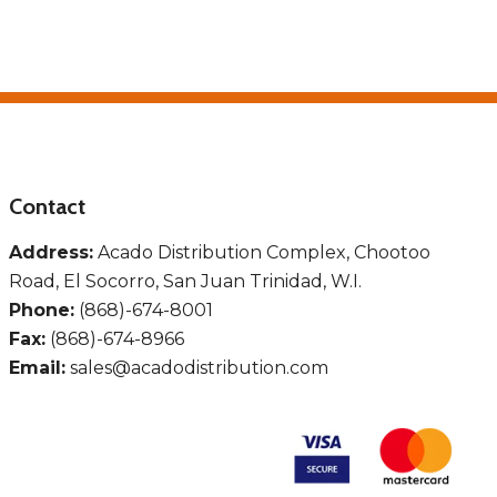
Contact
Address:
Acado Distribution Complex, Chootoo
Road, El Socorro, San Juan Trinidad, W.I.
Phone:
(868)-674-8001
Fax:
(868)-674-8966
Email:
sales@acadodistribution.com