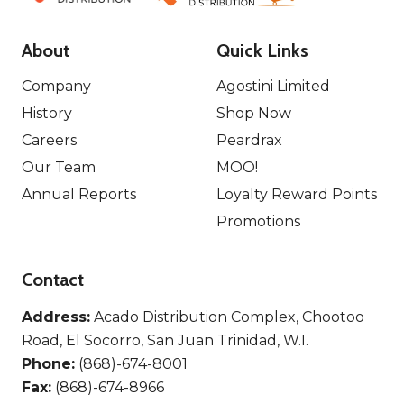
About
Quick Links
Company
Agostini Limited
History
Shop Now
Careers
Peardrax
Our Team
MOO!
Annual Reports
Loyalty Reward Points
Promotions
Contact
Address:
Acado Distribution Complex, Chootoo
Road, El Socorro, San Juan Trinidad, W.I.
Phone:
(868)-674-8001
Fax:
(868)-674-8966