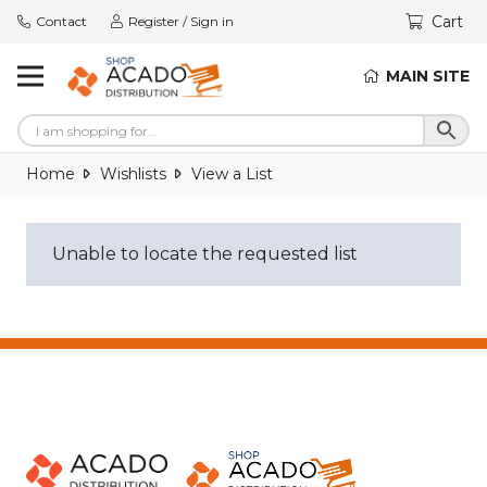
Cart
Contact
Register / Sign in
MAIN SITE
Home
Wishlists
View a List
Unable to locate the requested list