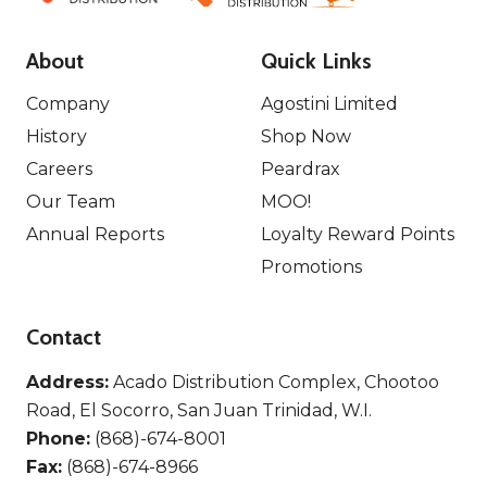
About
Quick Links
Company
Agostini Limited
History
Shop Now
Careers
Peardrax
Our Team
MOO!
Annual Reports
Loyalty Reward Points
Promotions
Contact
Address:
Acado Distribution Complex, Chootoo
Road, El Socorro, San Juan Trinidad, W.I.
Phone:
(868)-674-8001
Fax:
(868)-674-8966