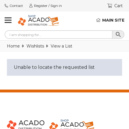
Cart
Contact
Register / Sign in
MAIN SITE
Home
Wishlists
View a List
Unable to locate the requested list