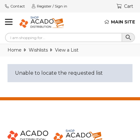
Cart
Contact
Register / Sign in
MAIN SITE
Home
Wishlists
View a List
Unable to locate the requested list