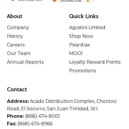
About
Quick Links
Company
Agostini Limited
History
Shop Now
Careers
Peardrax
Our Team
MOO!
Annual Reports
Loyalty Reward Points
Promotions
Contact
Address:
Acado Distribution Complex, Chootoo
Road, El Socorro, San Juan Trinidad, W.I.
Phone:
(868)-674-8001
Fax:
(868)-674-8966