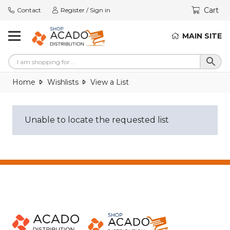
Cart
Contact
Register / Sign in
MAIN SITE
Home
Wishlists
View a List
Unable to locate the requested list