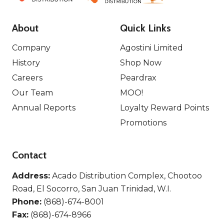
About
Quick Links
Company
Agostini Limited
History
Shop Now
Careers
Peardrax
Our Team
MOO!
Annual Reports
Loyalty Reward Points
Promotions
Contact
Address:
Acado Distribution Complex, Chootoo
Road, El Socorro, San Juan Trinidad, W.I.
Phone:
(868)-674-8001
Fax:
(868)-674-8966