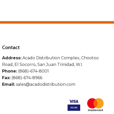
Contact
Address:
Acado Distribution Complex, Chootoo
Road, El Socorro, San Juan Trinidad, W.I.
Phone:
(868)-674-8001
Fax:
(868)-674-8966
Email:
sales@acadodistribution.com