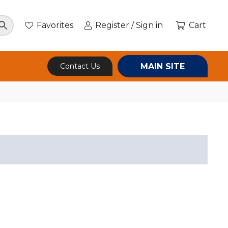
Favorites
Register / Sign in
Cart
MAIN SITE
Contact Us