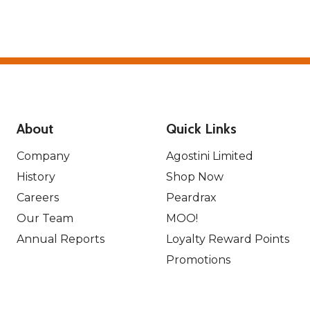
About
Quick Links
Company
Agostini Limited
History
Shop Now
Careers
Peardrax
Our Team
MOO!
Annual Reports
Loyalty Reward Points
Promotions