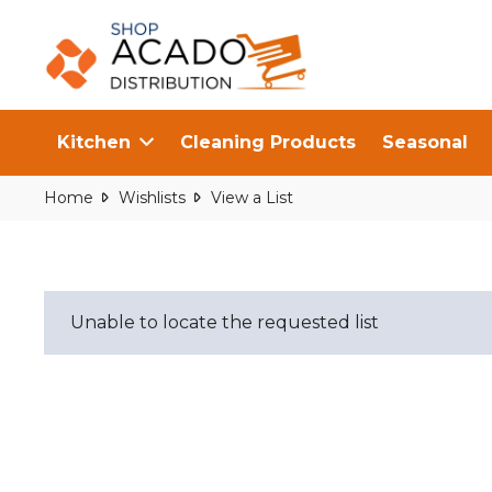
Kitchen
Cleaning Products
Seasonal
Home
Wishlists
View a List
Unable to locate the requested list