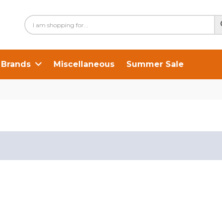
Brands
Miscellaneous
Summer Sale