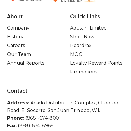
About
Quick Links
Company
Agostini Limited
History
Shop Now
Careers
Peardrax
Our Team
MOO!
Annual Reports
Loyalty Reward Points
Promotions
Contact
Address:
Acado Distribution Complex, Chootoo
Road, El Socorro, San Juan Trinidad, W.I.
Phone:
(868)-674-8001
Fax:
(868)-674-8966