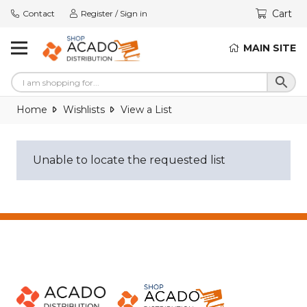
Cart
Contact
Register / Sign in
MAIN SITE
Home
Wishlists
View a List
Unable to locate the requested list