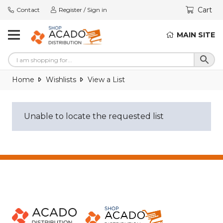
Cart
Contact
Register / Sign in
MAIN SITE
Home
Wishlists
View a List
Unable to locate the requested list