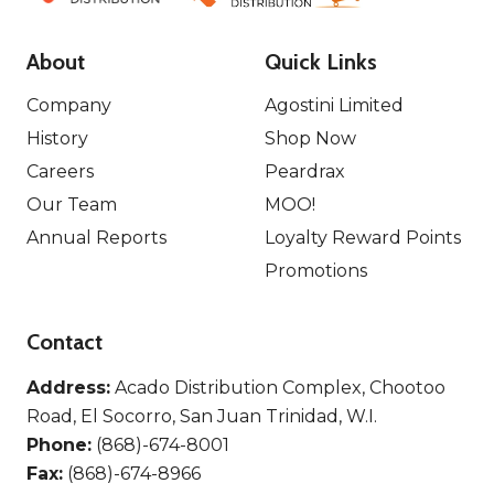
About
Quick Links
Company
Agostini Limited
History
Shop Now
Careers
Peardrax
Our Team
MOO!
Annual Reports
Loyalty Reward Points
Promotions
Contact
Address:
Acado Distribution Complex, Chootoo
Road, El Socorro, San Juan Trinidad, W.I.
Phone:
(868)-674-8001
Fax:
(868)-674-8966