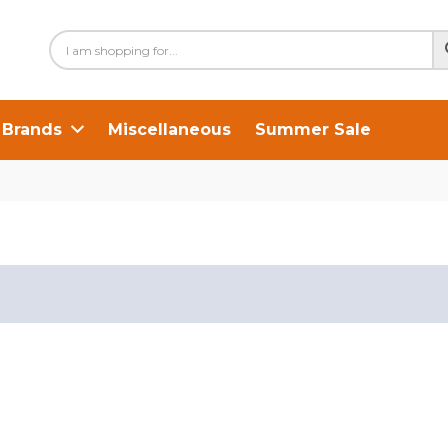
Brands
Miscellaneous
Summer Sale