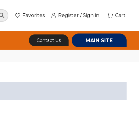
Favorites
Register / Sign in
Cart
MAIN SITE
Contact Us