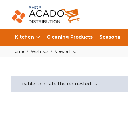
Kitchen
Cleaning Products
Seasonal
Home
Wishlists
View a List
Unable to locate the requested list