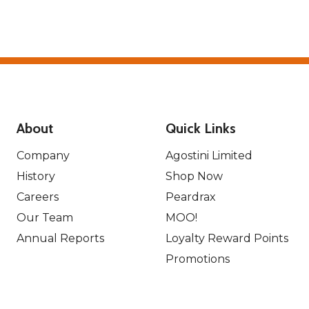
About
Quick Links
Company
Agostini Limited
History
Shop Now
Careers
Peardrax
Our Team
MOO!
Annual Reports
Loyalty Reward Points
Promotions