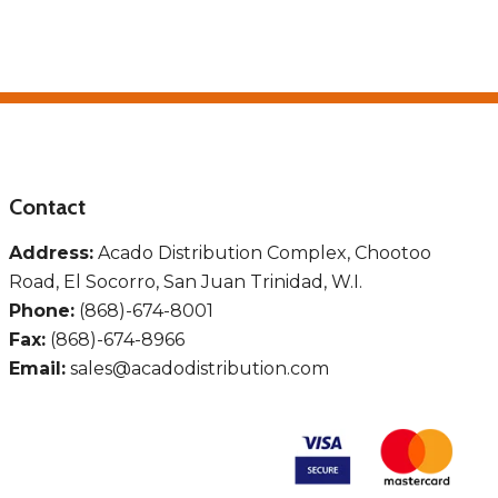
Contact
Address:
Acado Distribution Complex, Chootoo
Road, El Socorro, San Juan Trinidad, W.I.
Phone:
(868)-674-8001
Fax:
(868)-674-8966
Email:
sales@acadodistribution.com