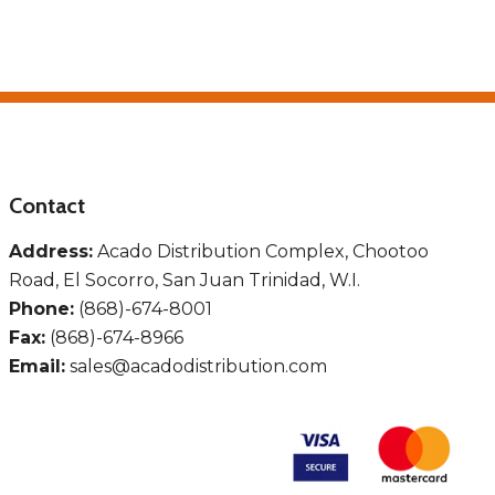
Contact
Address:
Acado Distribution Complex, Chootoo
Road, El Socorro, San Juan Trinidad, W.I.
Phone:
(868)-674-8001
Fax:
(868)-674-8966
Email:
sales@acadodistribution.com