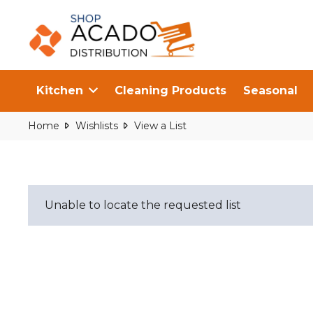
Kitchen
Cleaning Products
Seasonal
Home
Wishlists
View a List
Unable to locate the requested list