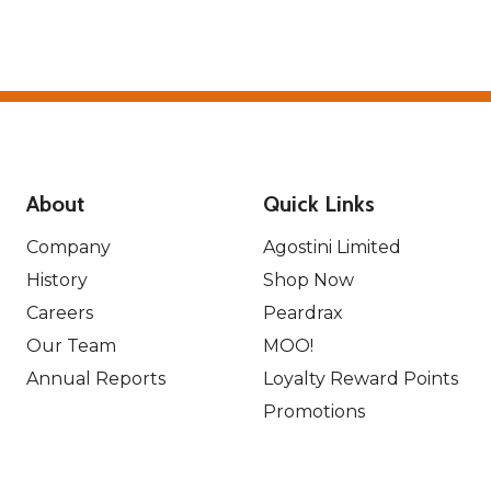
About
Quick Links
Company
Agostini Limited
History
Shop Now
Careers
Peardrax
Our Team
MOO!
Annual Reports
Loyalty Reward Points
Promotions