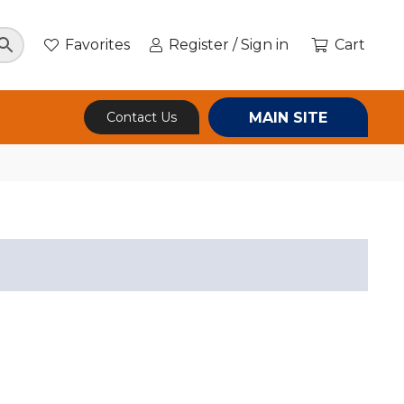
Favorites
Register / Sign in
Cart
MAIN SITE
Contact Us