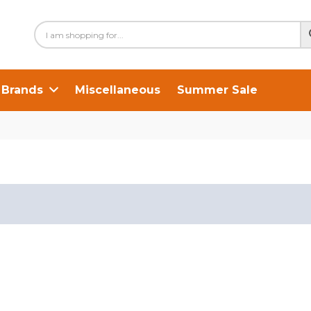
Brands
Miscellaneous
Summer Sale