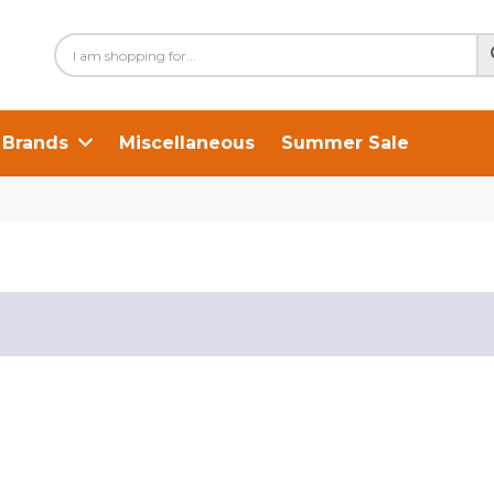
Brands
Miscellaneous
Summer Sale