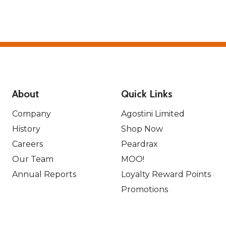
About
Quick Links
Company
Agostini Limited
History
Shop Now
Careers
Peardrax
Our Team
MOO!
Annual Reports
Loyalty Reward Points
Promotions