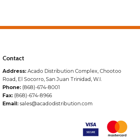
Contact
Address:
Acado Distribution Complex, Chootoo
Road, El Socorro, San Juan Trinidad, W.I.
Phone:
(868)-674-8001
Fax:
(868)-674-8966
Email:
sales@acadodistribution.com