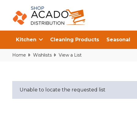
Kitchen
Cleaning Products
Seasonal
Home
Wishlists
View a List
Unable to locate the requested list