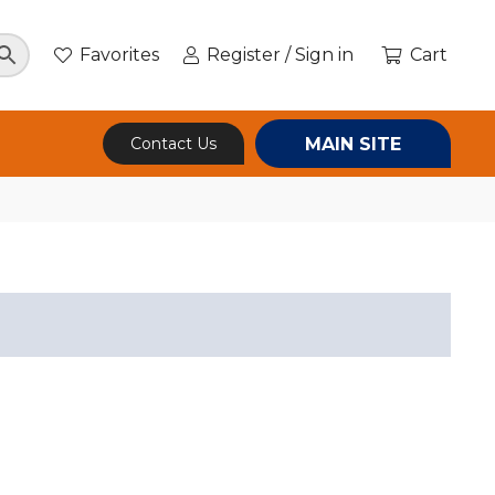
Favorites
Register / Sign in
Cart
MAIN SITE
Contact Us