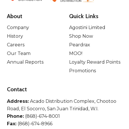
About
Quick Links
Company
Agostini Limited
History
Shop Now
Careers
Peardrax
Our Team
MOO!
Annual Reports
Loyalty Reward Points
Promotions
Contact
Address:
Acado Distribution Complex, Chootoo
Road, El Socorro, San Juan Trinidad, W.I.
Phone:
(868)-674-8001
Fax:
(868)-674-8966