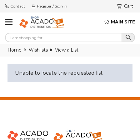
Cart
Contact
Register / Sign in
MAIN SITE
Home
Wishlists
View a List
Unable to locate the requested list