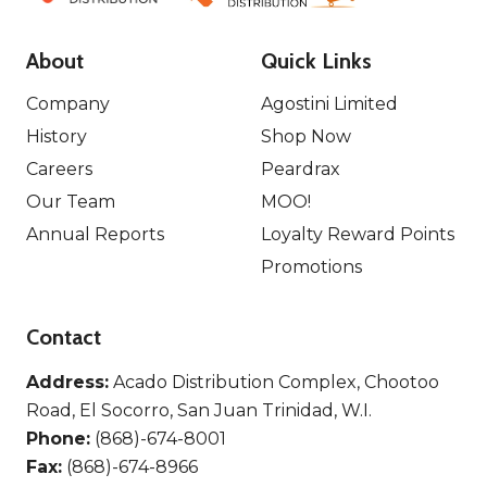
About
Quick Links
Company
Agostini Limited
History
Shop Now
Careers
Peardrax
Our Team
MOO!
Annual Reports
Loyalty Reward Points
Promotions
Contact
Address:
Acado Distribution Complex, Chootoo
Road, El Socorro, San Juan Trinidad, W.I.
Phone:
(868)-674-8001
Fax:
(868)-674-8966