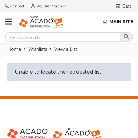
Cart
Contact
Register / Sign in
MAIN SITE
Home
Wishlists
View a List
Unable to locate the requested list