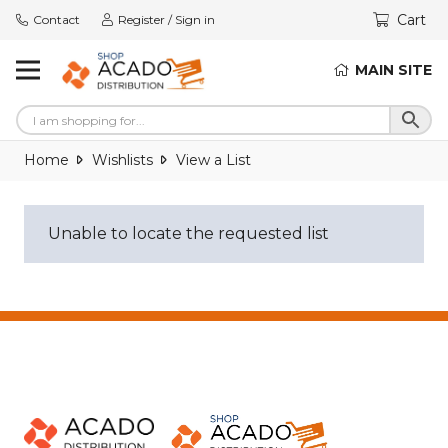
Cart
Contact
Register / Sign in
MAIN SITE
Home
Wishlists
View a List
Unable to locate the requested list