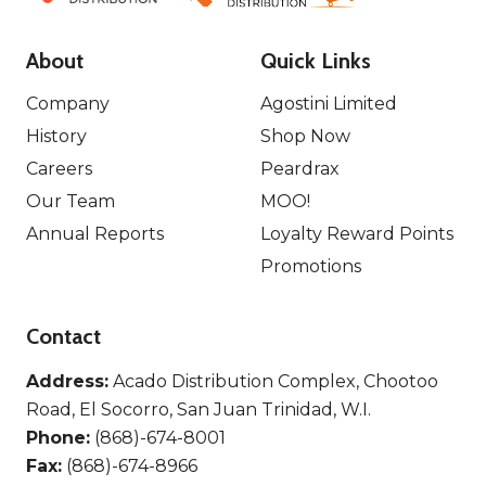
About
Quick Links
Company
Agostini Limited
History
Shop Now
Careers
Peardrax
Our Team
MOO!
Annual Reports
Loyalty Reward Points
Promotions
Contact
Address:
Acado Distribution Complex, Chootoo
Road, El Socorro, San Juan Trinidad, W.I.
Phone:
(868)-674-8001
Fax:
(868)-674-8966