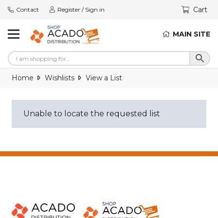
Cart
Contact
Register / Sign in
MAIN SITE
Home
Wishlists
View a List
Unable to locate the requested list