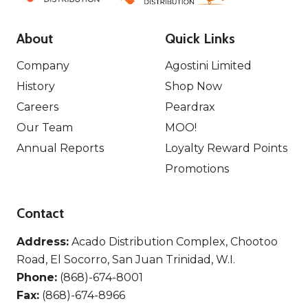
About
Quick Links
Company
Agostini Limited
History
Shop Now
Careers
Peardrax
Our Team
MOO!
Annual Reports
Loyalty Reward Points
Promotions
Contact
Address:
Acado Distribution Complex, Chootoo
Road, El Socorro, San Juan Trinidad, W.I.
Phone:
(868)-674-8001
Fax:
(868)-674-8966