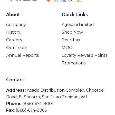
About
Quick Links
Company
Agostini Limited
History
Shop Now
Careers
Peardrax
Our Team
MOO!
Annual Reports
Loyalty Reward Points
Promotions
Contact
Address:
Acado Distribution Complex, Chootoo
Road, El Socorro, San Juan Trinidad, W.I.
Phone:
(868)-674-8001
Fax:
(868)-674-8966