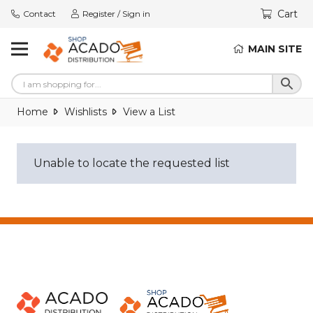
Cart
Contact
Register / Sign in
MAIN SITE
Home
Wishlists
View a List
Unable to locate the requested list