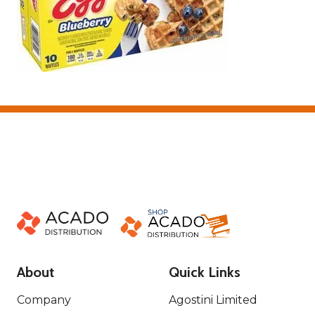
About
Quick Links
Company
Agostini Limited