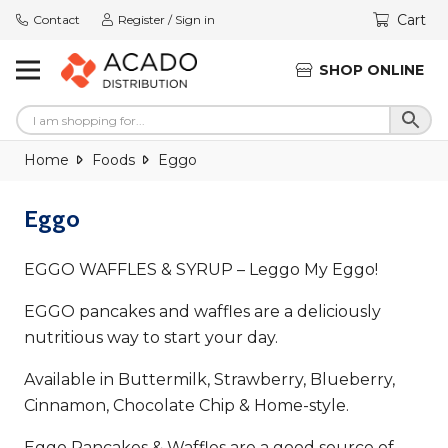
Cart
Contact
Register / Sign in
SHOP ONLINE
Home
Foods
Eggo
Eggo
EGGO WAFFLES & SYRUP – Leggo My Eggo!
EGGO pancakes and waffles are a deliciously
nutritious way to start your day.
Available in Buttermilk, Strawberry, Blueberry,
Cinnamon, Chocolate Chip & Home-style.
Eggo Pancakes & Waffles are a good source of