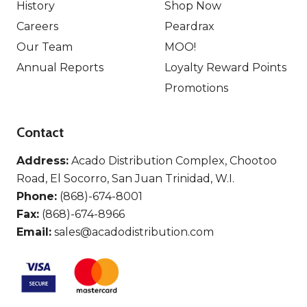
History
Shop Now
Careers
Peardrax
Our Team
MOO!
Annual Reports
Loyalty Reward Points
Promotions
Contact
Address:
Acado Distribution Complex, Chootoo
Road, El Socorro, San Juan Trinidad, W.I.
Phone:
(868)-674-8001
Fax:
(868)-674-8966
Email:
sales@acadodistribution.com