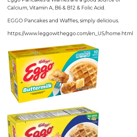
Calcium, Vitamin A, B6 & B12 & Folic Acid.
EGGO Pancakes and Waffles, simply delicious.
https://www.leggowitheggo.com/en_US/home.html