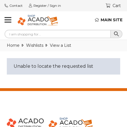
Cart
Contact
Register / Sign in
MAIN SITE
Home
Wishlists
View a List
Unable to locate the requested list