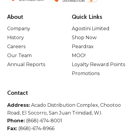
About
Quick Links
Company
Agostini Limited
History
Shop Now
Careers
Peardrax
Our Team
MOO!
Annual Reports
Loyalty Reward Points
Promotions
Contact
Address:
Acado Distribution Complex, Chootoo
Road, El Socorro, San Juan Trinidad, W.I.
Phone:
(868)-674-8001
Fax:
(868)-674-8966