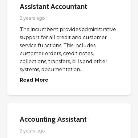
Assistant Accountant
2 years ago
The incumbent provides administrative
support for all credit and customer
service functions. This includes
customer orders, credit notes,
collections, transfers, bills and other
systems, documentation…
Read More
Accounting Assistant
2 years ago