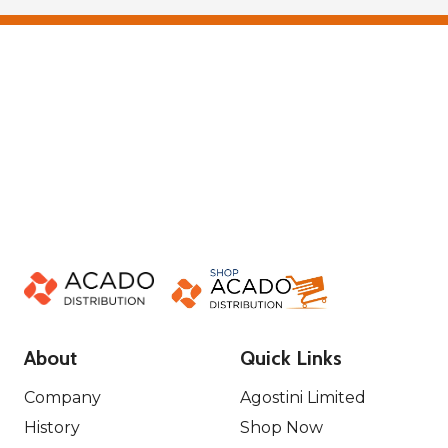
About
Quick Links
Company
Agostini Limited
History
Shop Now