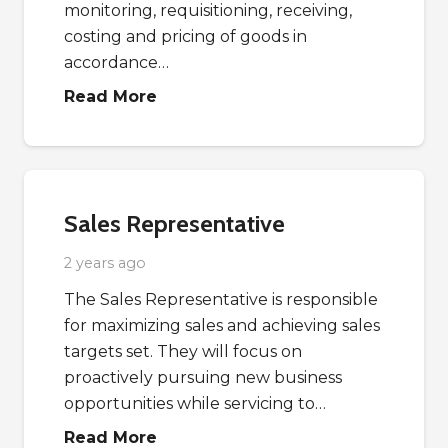
monitoring, requisitioning, receiving,
costing and pricing of goods in
accordance…
Read More
Sales Representative
2 years ago
The Sales Representative is responsible
for maximizing sales and achieving sales
targets set. They will focus on
proactively pursuing new business
opportunities while servicing to…
Read More