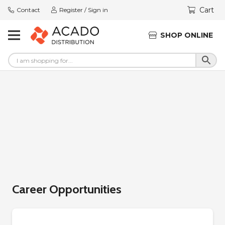
Cart
Contact
Register / Sign in
SHOP ONLINE
Career Opportunities