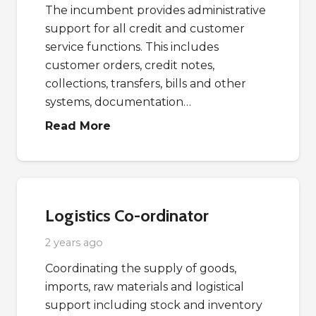
The incumbent provides administrative
support for all credit and customer
service functions. This includes
customer orders, credit notes,
collections, transfers, bills and other
systems, documentation…
Read More
Logistics Co-ordinator
2 years ago
Coordinating the supply of goods,
imports, raw materials and logistical
support including stock and inventory