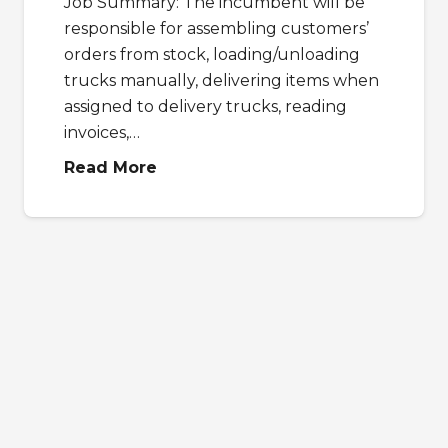
Job Summary: The incumbent will be
responsible for assembling customers’
orders from stock, loading/unloading
trucks manually, delivering items when
assigned to delivery trucks, reading
invoices,…
Read More