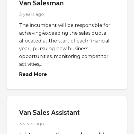
Van Salesman
3 years ago
The incumbent will be responsible for
achieving/exceeding the sales quota
allocated at the start of each financial
year, pursuing new business
opportunities, monitoring competitor
activities,…
Read More
Van Sales Assistant
3 years ago