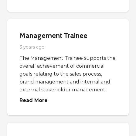
Management Trainee
3 years ago
The Management Trainee supports the
overall achievement of commercial
goals relating to the sales process,
brand management and internal and
external stakeholder management.
Read More